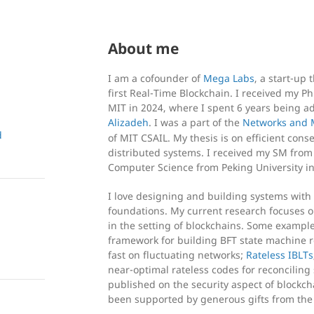
About me
I am a cofounder of
Mega Labs
, a start-up
first Real-Time Blockchain. I received my 
MIT in 2024, where I spent 6 years being a
Alizadeh
. I was a part of the
Networks and 
d
of MIT CSAIL. My thesis is on efficient con
distributed systems. I received my SM from
Computer Science from Peking University in
I love designing and building systems with 
foundations. My current research focuses
in the setting of blockchains. Some exampl
framework for building BFT state machine re
fast on fluctuating networks;
Rateless IBLTs
near-optimal rateless codes for reconciling 
published on the security aspect of blockch
been supported by generous gifts from th