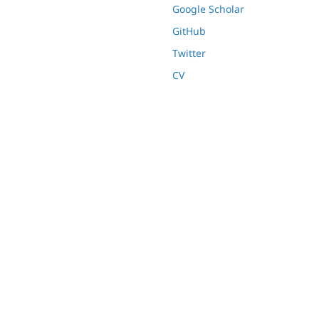
Google Scholar
GitHub
Twitter
CV