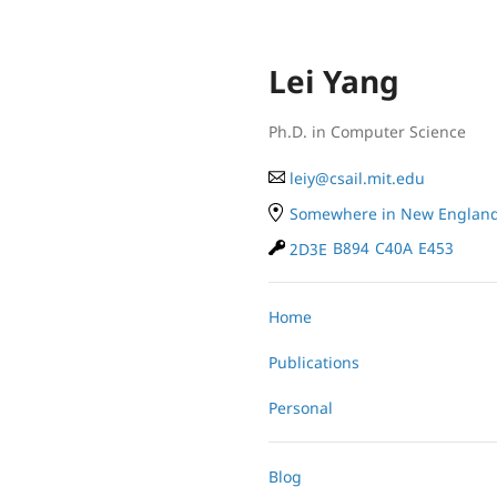
Lei Yang
Ph.D. in Computer Science
le
iy
@
cs
ail.
mit
.e
du
Somewhere in New Englan
2D3E
B894
C40A
E453
Home
Publications
Personal
Blog