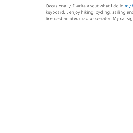
Occasionally, I write about what I do in
my 
keyboard, I enjoy hiking, cycling, sailing and
licensed amateur radio operator. My callsi