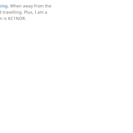
blog
. When away from the
 travelling. Plus, I am a
gn is KC1NOR.