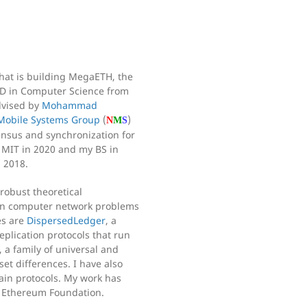
 that is building MegaETH, the
PhD in Computer Science from
dvised by
Mohammad
Mobile Systems Group
(
)
N
M
S
sensus and synchronization for
 MIT in 2020 and my BS in
 2018.
robust theoretical
 on computer network problems
es are
DispersedLedger
, a
plication protocols that run
, a family of universal and
set differences. I have also
ain protocols. My work has
e Ethereum Foundation.