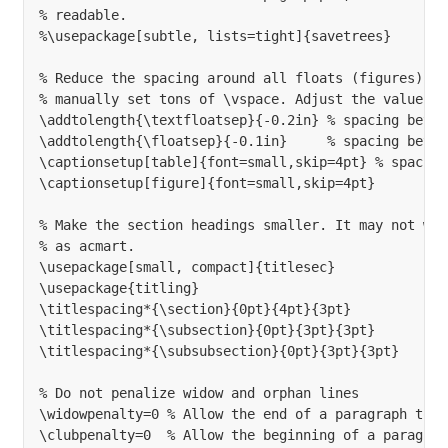
% readable.

%\usepackage[subtle, lists=tight]{savetrees}

% Reduce the spacing around all floats (figures) so
% manually set tons of \vspace. Adjust the values t
\addtolength{\textfloatsep}{-0.2in} % spacing betwe
\addtolength{\floatsep}{-0.1in}     % spacing betwe
\captionsetup[table]{font=small,skip=4pt} % spacing
\captionsetup[figure]{font=small,skip=4pt}

% Make the section headings smaller. It may not wor
% as acmart.

\usepackage[small, compact]{titlesec}

\usepackage{titling}

\titlespacing*{\section}{0pt}{4pt}{3pt}

\titlespacing*{\subsection}{0pt}{3pt}{3pt}

\titlespacing*{\subsubsection}{0pt}{3pt}{3pt}

% Do not penalize widow and orphan lines

\widowpenalty=0 % Allow the end of a paragraph to o