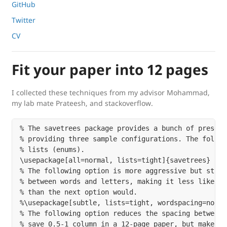
GitHub
Twitter
CV
Fit your paper into 12 pages
I collected these techniques from my advisor Mohammad,
my lab mate Prateesh, and stackoverflow.
% The savetrees package provides a bunch of presets
% providing three sample configurations. The follow
% lists (enums).

\usepackage[all=normal, lists=tight]{savetrees}

% The following option is more aggressive but still
% between words and letters, making it less likely 
% than the next option would.

%\usepackage[subtle, lists=tight, wordspacing=norma
% The following option reduces the spacing between 
% save 0.5-1 column in a 12-page paper, but makes t