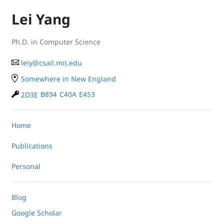
Lei Yang
Ph.D. in Computer Science
le
iy
@
cs
ail.
mit
.e
du
Somewhere in New England
2D3E
B894
C40A
E453
Home
Publications
Personal
Blog
Google Scholar