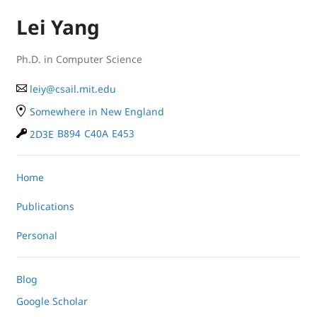
Lei Yang
Ph.D. in Computer Science
le
iy
@
cs
ail.
mit
.e
du
Somewhere in New England
2D3E
B894
C40A
E453
Home
Publications
Personal
Blog
Google Scholar