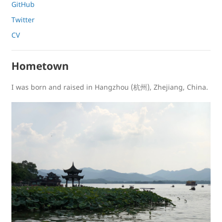
GitHub
Twitter
CV
Hometown
I was born and raised in Hangzhou (杭州), Zhejiang, China.