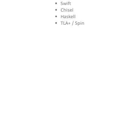
Swift
Chisel
Haskell
TLA+ / Spin