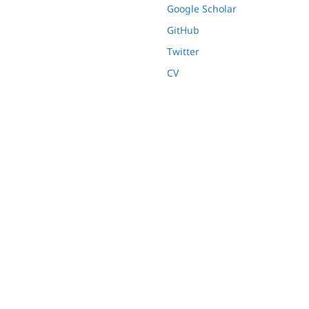
Google Scholar
GitHub
Twitter
CV