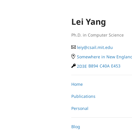
Lei Yang
Ph.D. in Computer Science
le
iy
@
cs
ail.
mit
.e
du
Somewhere in New Englan
2D3E
B894
C40A
E453
Home
Publications
Personal
Blog