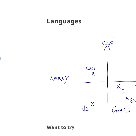
Languages
d
Want to try